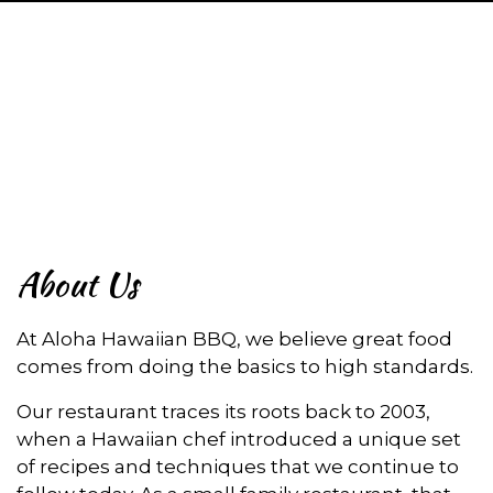
About Us
About Us
At Aloha Hawaiian BBQ, we believe great food
comes from doing the basics to high standards.
Our restaurant traces its roots back to 2003,
when a Hawaiian chef introduced a unique set
of recipes and techniques that we continue to