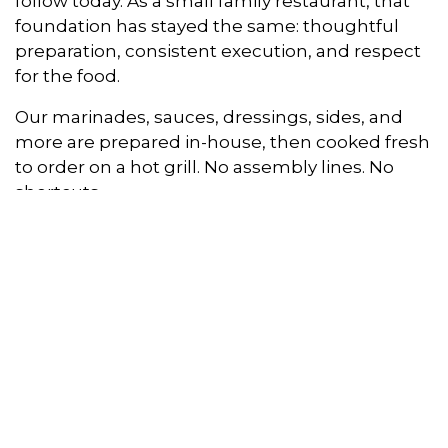
follow today. As a small family restaurant, that
foundation has stayed the same: thoughtful
preparation, consistent execution, and respect
for the food.
Our marinades, sauces, dressings, sides, and
more are prepared in-house, then cooked fresh
to order on a hot grill. No assembly lines. No
shortcuts.
As our guest, you’ll taste the difference in the
details: deeper marinades, a lighter katsu,
house-made salads, and our signature
macaroni salad. Even our burgers and loco
moco reflect that standard, made with 1/3 lb
USDA Choice chuck patties for better flavor and
consistency.
All Hawaiian BBQ favorites, with an Aloha twist.